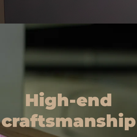
High-end
craftsmanship