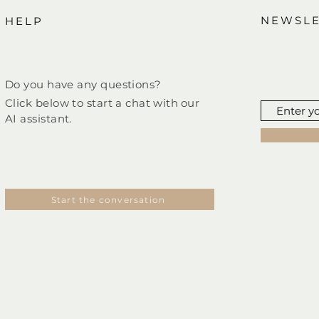
NEWSLE
HELP
Do you have any questions?
Click below to start a chat
with
our
AI assistant.
Start the conversation