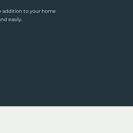
e addition to your home
nd easily.