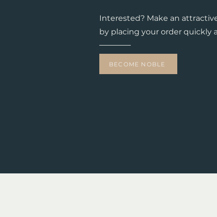
Interested? Make an attractiv
by placing your order quickly a
BECOME NOBLE