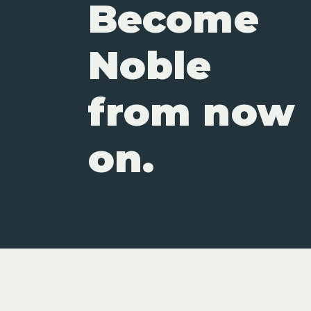
Become
Noble
from now
on.