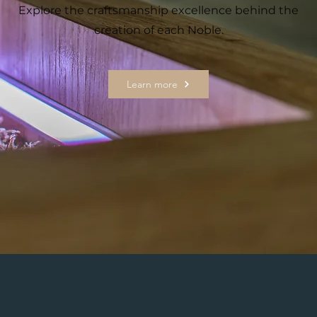
Explore the craftsmanship excellence behind the
creation of each Noble.
Learn more