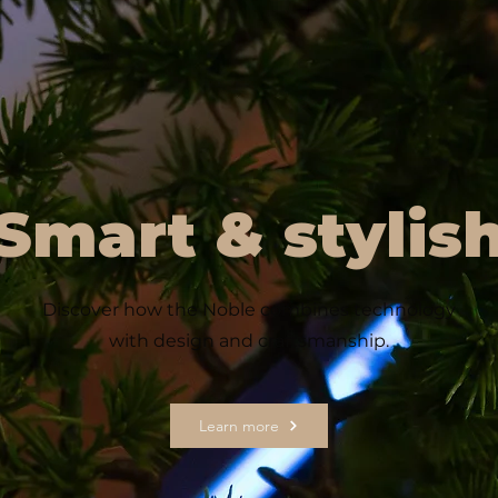
Smart & stylis
Discover how the Noble combines technology
with design and craftsmanship.
Learn more