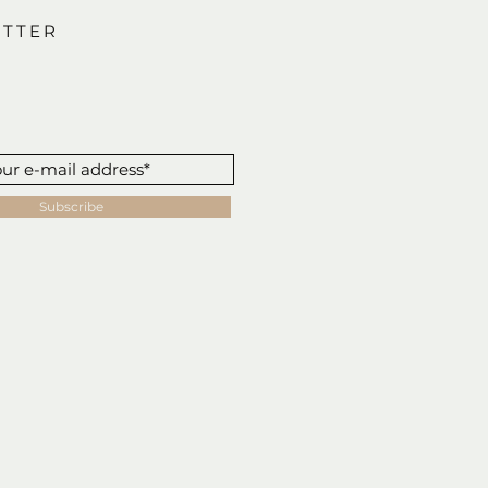
TTER
Subscribe