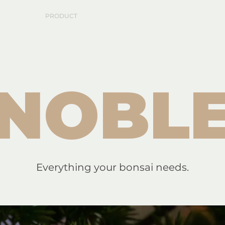
HOME
PRODUCT
CONTACT
APPLICATION
BLOG
NOBL
Everything your bonsai needs.