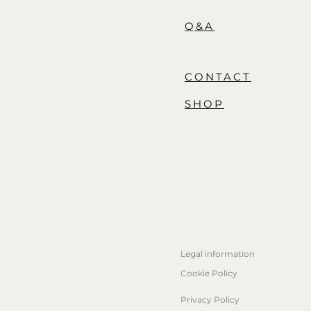
Q&A
CONTACT
SHOP
Legal information
Cookie Policy
Privacy Policy