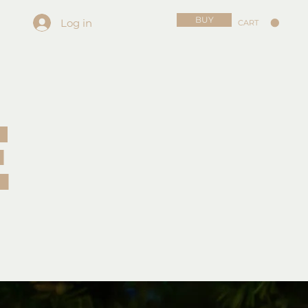
BUY
Log in
CART
E