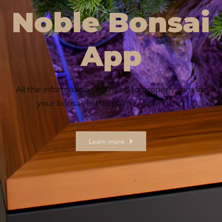
Noble Bonsai
App
All the information you need to properly care for
your bonsai, in the palm of your hand.
Learn more